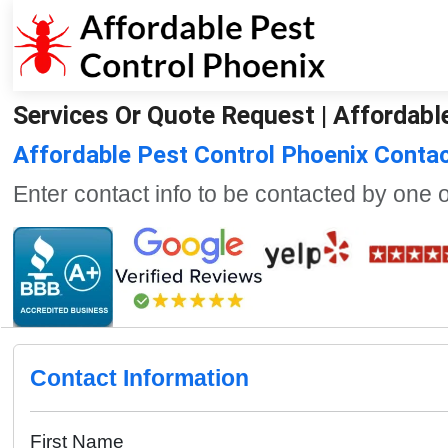
Services Or Quote Request | Affordabl
Affordable Pest Control Phoenix Conta
Enter contact info to be contacted by one 
Contact Information
First Name