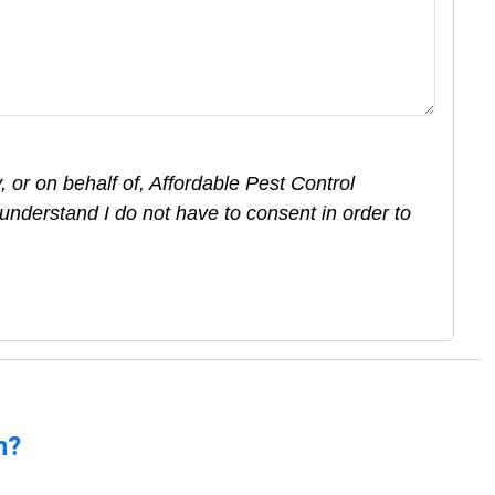
 or on behalf of, Affordable Pest Control
understand I do not have to consent in order to
n?