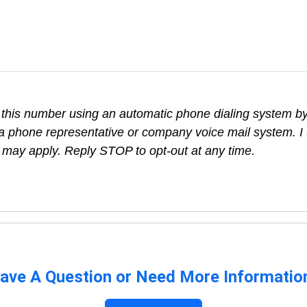
t this number using an automatic phone dialing system by,
a phone representative or company voice mail system. I 
 may apply. Reply STOP to opt-out at any time.
ave A Question or Need More Informatio