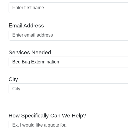
E
mail Address
Services Needed
City
How Specifically Can We Help?