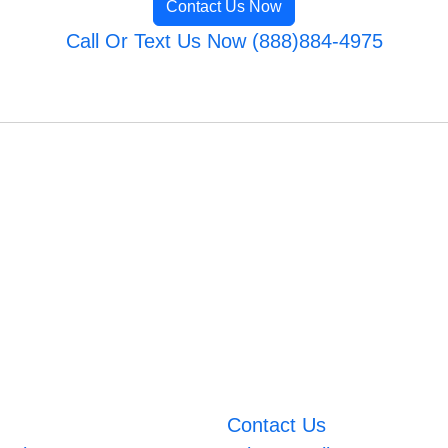
Contact Us Now
Call Or Text Us Now (888)884-4975
Contact Us