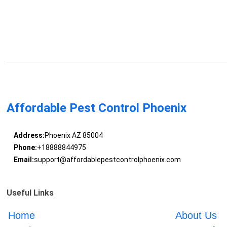
Affordable Pest Control Phoenix
Address:
Phoenix AZ 85004
Phone:
+18888844975
Email:
support@affordablepestcontrolphoenix.com
Useful Links
Home
About Us