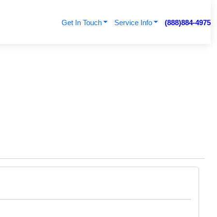
Get In Touch
Service Info
(888)884-4975