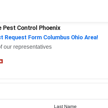
e Pest Control Phoenix
ct Request Form Columbus Ohio Area!
of our representatives
Last Name