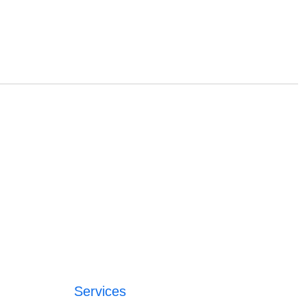
Services