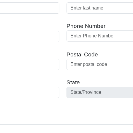
Phone Number
Postal Code
State