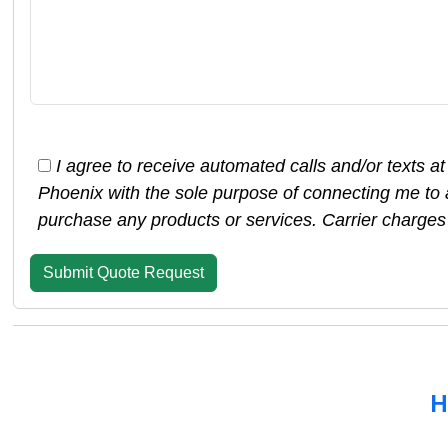
I agree to receive automated calls and/or texts a
Phoenix with the sole purpose of connecting me to 
purchase any products or services. Carrier charges
H