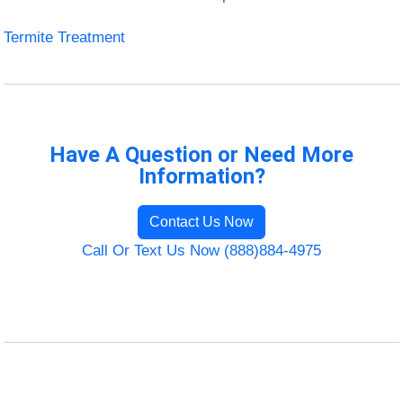
Termite Treatment
Have A Question or Need More
Information?
Contact Us Now
Call Or Text Us Now (888)884-4975