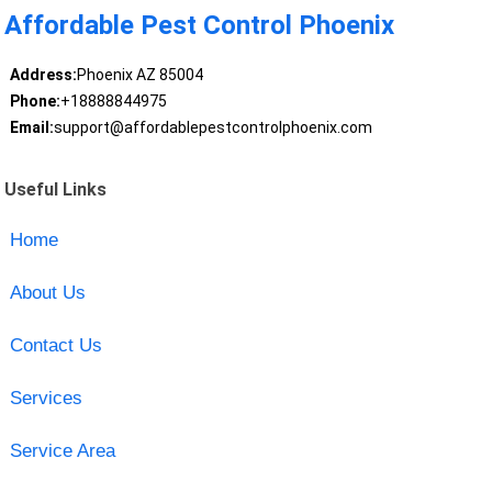
Affordable Pest Control Phoenix
Address:
Phoenix AZ 85004
Phone:
+18888844975
Email:
support@affordablepestcontrolphoenix.com
Useful Links
Home
About Us
Contact Us
Services
Service Area