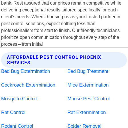
bank. Rest assured that our prices remain competitive while
delivering exceptional results tailored specifically for each
client’s needs. When choosing us as your trusted partner in
pest control solutions, expect nothing less than
professionalism from start to finish. Our friendly technicians
prioritize open communication throughout every step of the
process – from initial
AFFORDABLE PEST CONTROL PHOENIX
SERVICES
Bed Bug Extermination
Bed Bug Treatment
Cockroach Extermination
Mice Extermination
Mosquito Control
Mouse Pest Control
Rat Control
Rat Extermination
Rodent Control
Spider Removal