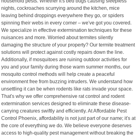
household pests. Whether it's bed bugs causing sleepless
nights, cockroaches scurrying around the kitchen, mice
leaving behind droppings everywhere they go, or spiders
spinning their webs in every corner – we've got you covered.
We specialize in effective extermination techniques for these
nuisances and more. Worried about termites silently
damaging the structure of your property? Our termite treatment
solutions will protect against costly repairs down the line.
Additionally, if mosquitoes are ruining outdoor activities for
you and your family during those warm summer months, our
mosquito control methods will help create a peaceful
environment free from buzzing intruders. We understand how
unsettling it can be when rodents like rats invade your space.
That's why we offer comprehensive rat control and rodent
extermination services designed to eliminate these disease-
carrying creatures swiftly and efficiently. At Affordable Pest
Control Phoenix, affordability is not just part of our name; it's at
the core of everything we do. We believe everyone deserves
access to high-quality pest management without breaking the