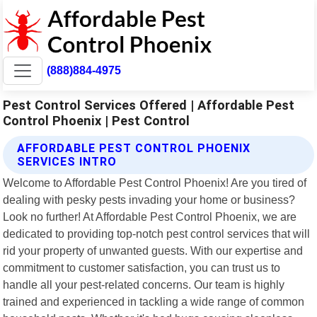
(888)884-4975
Pest Control Services Offered | Affordable Pest
Control Phoenix | Pest Control
AFFORDABLE PEST CONTROL PHOENIX
SERVICES INTRO
Welcome to Affordable Pest Control Phoenix! Are you tired of
dealing with pesky pests invading your home or business?
Look no further! At Affordable Pest Control Phoenix, we are
dedicated to providing top-notch pest control services that will
rid your property of unwanted guests. With our expertise and
commitment to customer satisfaction, you can trust us to
handle all your pest-related concerns. Our team is highly
trained and experienced in tackling a wide range of common