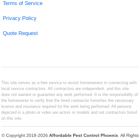
Terms of Service
Privacy Policy
Quote Request
This site serves as a free service to assist homeowners in connecting with
local service contractors. All contractors are independent, and this site
does not warrant or guarantee any work performed. It is the responsibility of
the homeowner to verify that the hired contractor furnishes the necessary
license and insurance required for the work being performed. All persons
depicted in a photo or video are actors or models and not contractors listed
on this site.
© Copyright 2018-2026
Affordable Pest Control Phoenix
. All Rights