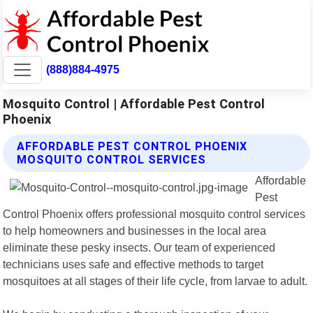
(888)884-4975
Mosquito Control | Affordable Pest Control
Phoenix
AFFORDABLE PEST CONTROL PHOENIX
MOSQUITO CONTROL SERVICES
Affordable
Pest
Control Phoenix offers professional mosquito control services
to help homeowners and businesses in the local area
eliminate these pesky insects. Our team of experienced
technicians uses safe and effective methods to target
mosquitoes at all stages of their life cycle, from larvae to adult.