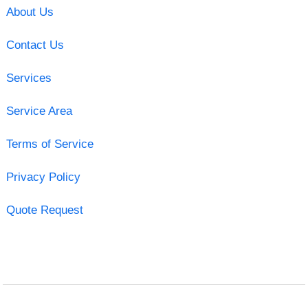
About Us
Contact Us
Services
Service Area
Terms of Service
Privacy Policy
Quote Request