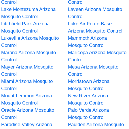
Control
Control
Lake Montezuma Arizona
Laveen Arizona Mosquito
Mosquito Control
Control
Litchfield Park Arizona
Luke Air Force Base
Mosquito Control
Arizona Mosquito Control
Lukeville Arizona Mosquito
Mammoth Arizona
Control
Mosquito Control
Marana Arizona Mosquito
Maricopa Arizona Mosquito
Control
Control
Mayer Arizona Mosquito
Mesa Arizona Mosquito
Control
Control
Miami Arizona Mosquito
Morristown Arizona
Control
Mosquito Control
Mount Lemmon Arizona
New River Arizona
Mosquito Control
Mosquito Control
Oracle Arizona Mosquito
Palo Verde Arizona
Control
Mosquito Control
Paradise Valley Arizona
Paulden Arizona Mosquito