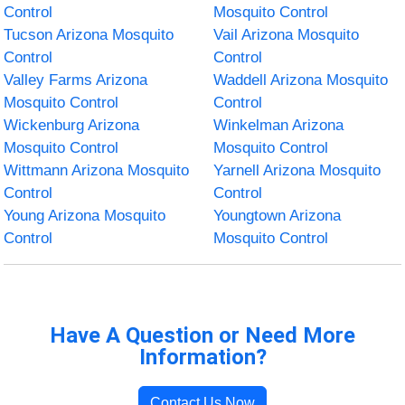
Control
Mosquito Control
Tucson Arizona Mosquito
Vail Arizona Mosquito
Control
Control
Valley Farms Arizona
Waddell Arizona Mosquito
Mosquito Control
Control
Wickenburg Arizona
Winkelman Arizona
Mosquito Control
Mosquito Control
Wittmann Arizona Mosquito
Yarnell Arizona Mosquito
Control
Control
Young Arizona Mosquito
Youngtown Arizona
Control
Mosquito Control
Have A Question or Need More
Information?
Contact Us Now