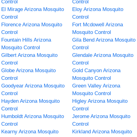
Control
Control
El Mirage Arizona Mosquito
Eloy Arizona Mosquito
Control
Control
Florence Arizona Mosquito
Fort Mcdowell Arizona
Control
Mosquito Control
Fountain Hills Arizona
Gila Bend Arizona Mosquito
Mosquito Control
Control
Gilbert Arizona Mosquito
Glendale Arizona Mosquito
Control
Control
Globe Arizona Mosquito
Gold Canyon Arizona
Control
Mosquito Control
Goodyear Arizona Mosquito
Green Valley Arizona
Control
Mosquito Control
Hayden Arizona Mosquito
Higley Arizona Mosquito
Control
Control
Humboldt Arizona Mosquito
Jerome Arizona Mosquito
Control
Control
Kearny Arizona Mosquito
Kirkland Arizona Mosquito