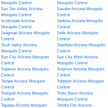
Mosquito Control
Mosquito Control
San Tan Valley Arizona
Sasabe Arizona Mosquito
Mosquito Control
Control
Scottsdale Arizona
Sedona Arizona Mosquito
Mosquito Control
Control
Seligman Arizona Mosquito
Sells Arizona Mosquito
Control
Control
Skull Valley Arizona
Stanfield Arizona Mosquito
Mosquito Control
Control
Sun City Arizona Mosquito
Sun City West Arizona
Control
Mosquito Control
Superior Arizona Mosquito
Surprise Arizona Mosquito
Control
Control
Tempe Arizona Mosquito
Tolleson Arizona Mosquito
Control
Control
Tonopah Arizona Mosquito
Tonto Basin Arizona
Control
Mosquito Control
Topawa Arizona Mosquito
Tortilla Flat Arizona