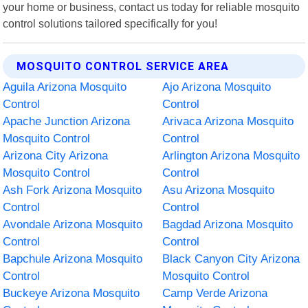
your home or business, contact us today for reliable mosquito
control solutions tailored specifically for you!
MOSQUITO CONTROL SERVICE AREA
Aguila Arizona Mosquito
Ajo Arizona Mosquito
Control
Control
Apache Junction Arizona
Arivaca Arizona Mosquito
Mosquito Control
Control
Arizona City Arizona
Arlington Arizona Mosquito
Mosquito Control
Control
Ash Fork Arizona Mosquito
Asu Arizona Mosquito
Control
Control
Avondale Arizona Mosquito
Bagdad Arizona Mosquito
Control
Control
Bapchule Arizona Mosquito
Black Canyon City Arizona
Control
Mosquito Control
Buckeye Arizona Mosquito
Camp Verde Arizona