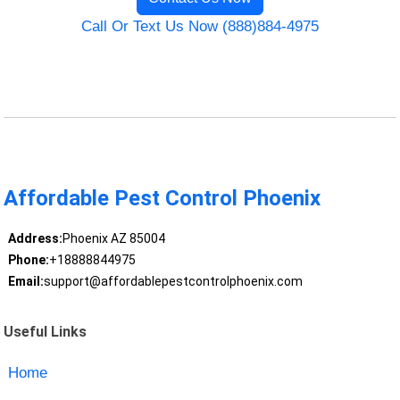
Call Or Text Us Now (888)884-4975
Affordable Pest Control Phoenix
Address:
Phoenix AZ 85004
Phone:
+18888844975
Email:
support@affordablepestcontrolphoenix.com
Useful Links
Home