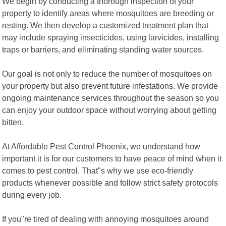
We begin by conducting a thorough inspection of your
property to identify areas where mosquitoes are breeding or
resting. We then develop a customized treatment plan that
may include spraying insecticides, using larvicides, installing
traps or barriers, and eliminating standing water sources.
Our goal is not only to reduce the number of mosquitoes on
your property but also prevent future infestations. We provide
ongoing maintenance services throughout the season so you
can enjoy your outdoor space without worrying about getting
bitten.
At Affordable Pest Control Phoenix, we understand how
important it is for our customers to have peace of mind when it
comes to pest control. That"s why we use eco-friendly
products whenever possible and follow strict safety protocols
during every job.
If you"re tired of dealing with annoying mosquitoes around