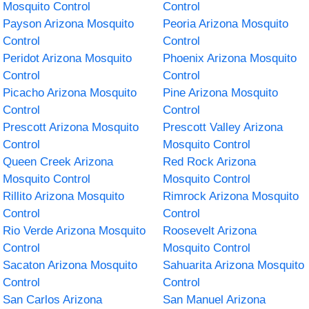
Mosquito Control
Control
Payson Arizona Mosquito
Peoria Arizona Mosquito
Control
Control
Peridot Arizona Mosquito
Phoenix Arizona Mosquito
Control
Control
Picacho Arizona Mosquito
Pine Arizona Mosquito
Control
Control
Prescott Arizona Mosquito
Prescott Valley Arizona
Control
Mosquito Control
Queen Creek Arizona
Red Rock Arizona
Mosquito Control
Mosquito Control
Rillito Arizona Mosquito
Rimrock Arizona Mosquito
Control
Control
Rio Verde Arizona Mosquito
Roosevelt Arizona
Control
Mosquito Control
Sacaton Arizona Mosquito
Sahuarita Arizona Mosquito
Control
Control
San Carlos Arizona
San Manuel Arizona