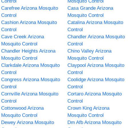
Control
Mosquito Control
Carefree Arizona Mosquito
Casa Grande Arizona
Control
Mosquito Control
Cashion Arizona Mosquito
Catalina Arizona Mosquito
Control
Control
Cave Creek Arizona
Chandler Arizona Mosquito
Mosquito Control
Control
Chandler Heights Arizona
Chino Valley Arizona
Mosquito Control
Mosquito Control
Clarkdale Arizona Mosquito
Claypool Arizona Mosquito
Control
Control
Congress Arizona Mosquito
Coolidge Arizona Mosquito
Control
Control
Cornville Arizona Mosquito
Cortaro Arizona Mosquito
Control
Control
Cottonwood Arizona
Crown King Arizona
Mosquito Control
Mosquito Control
Dewey Arizona Mosquito
Dm Afb Arizona Mosquito