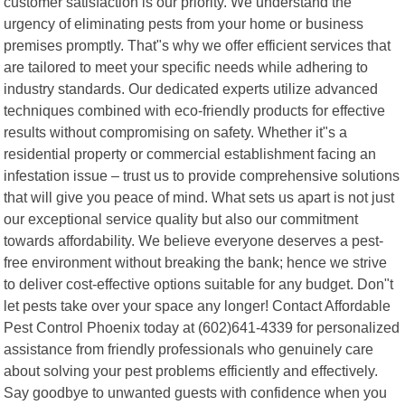
customer satisfaction is our priority. We understand the
urgency of eliminating pests from your home or business
premises promptly. That"s why we offer efficient services that
are tailored to meet your specific needs while adhering to
industry standards. Our dedicated experts utilize advanced
techniques combined with eco-friendly products for effective
results without compromising on safety. Whether it"s a
residential property or commercial establishment facing an
infestation issue – trust us to provide comprehensive solutions
that will give you peace of mind. What sets us apart is not just
our exceptional service quality but also our commitment
towards affordability. We believe everyone deserves a pest-
free environment without breaking the bank; hence we strive
to deliver cost-effective options suitable for any budget. Don"t
let pests take over your space any longer! Contact Affordable
Pest Control Phoenix today at (602)641-4339 for personalized
assistance from friendly professionals who genuinely care
about solving your pest problems efficiently and effectively.
Say goodbye to unwanted guests with confidence when you