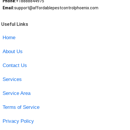
Phone:
+18888844975
Email:
support@affordablepestcontrolphoenix.com
Useful Links
Home
About Us
Contact Us
Services
Service Area
Terms of Service
Privacy Policy