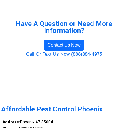
Have A Question or Need More
Information?
Contact Us Now
Call Or Text Us Now (888)884-4975
Affordable Pest Control Phoenix
Address:
Phoenix AZ 85004