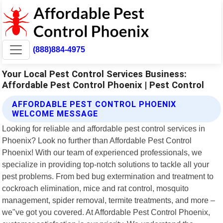
(888)884-4975
Your Local Pest Control Services Business:
Affordable Pest Control Phoenix | Pest Control
AFFORDABLE PEST CONTROL PHOENIX
WELCOME MESSAGE
Looking for reliable and affordable pest control services in
Phoenix? Look no further than Affordable Pest Control
Phoenix! With our team of experienced professionals, we
specialize in providing top-notch solutions to tackle all your
pest problems. From bed bug extermination and treatment to
cockroach elimination, mice and rat control, mosquito
management, spider removal, termite treatments, and more –
we"ve got you covered. At Affordable Pest Control Phoenix,