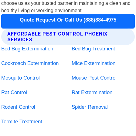
choose us as your trusted partner in maintaining a clean and
healthy living or working environment!
Quote Request Or Call Us (888)884-4975
AFFORDABLE PEST CONTROL PHOENIX
SERVICES
Bed Bug Extermination
Bed Bug Treatment
Cockroach Extermination
Mice Extermination
Mosquito Control
Mouse Pest Control
Rat Control
Rat Extermination
Rodent Control
Spider Removal
Termite Treatment