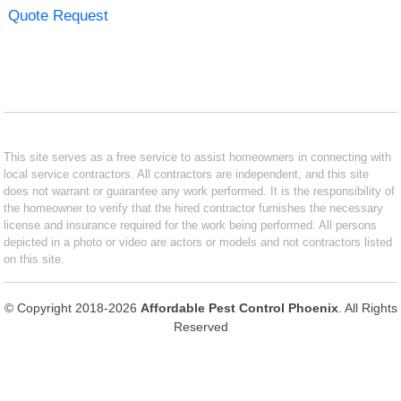
Quote Request
This site serves as a free service to assist homeowners in connecting with
local service contractors. All contractors are independent, and this site
does not warrant or guarantee any work performed. It is the responsibility of
the homeowner to verify that the hired contractor furnishes the necessary
license and insurance required for the work being performed. All persons
depicted in a photo or video are actors or models and not contractors listed
on this site.
© Copyright 2018-2026
Affordable Pest Control Phoenix
. All Rights
Reserved