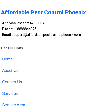
Affordable Pest Control Phoenix
Address:
Phoenix AZ 85004
Phone:
+18888844975
Email:
support@affordablepestcontrolphoenix.com
Useful Links
Home
About Us
Contact Us
Services
Service Area