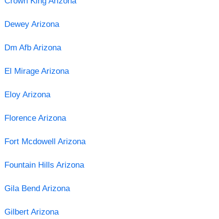
Crown King Arizona
Dewey Arizona
Dm Afb Arizona
El Mirage Arizona
Eloy Arizona
Florence Arizona
Fort Mcdowell Arizona
Fountain Hills Arizona
Gila Bend Arizona
Gilbert Arizona