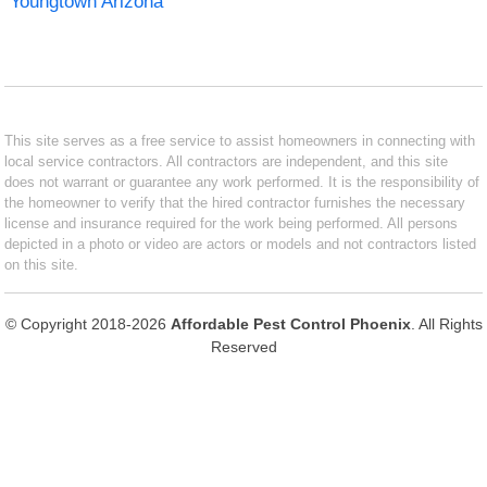
Youngtown Arizona
This site serves as a free service to assist homeowners in connecting with
local service contractors. All contractors are independent, and this site
does not warrant or guarantee any work performed. It is the responsibility of
the homeowner to verify that the hired contractor furnishes the necessary
license and insurance required for the work being performed. All persons
depicted in a photo or video are actors or models and not contractors listed
on this site.
© Copyright 2018-2026
Affordable Pest Control Phoenix
. All Rights
Reserved