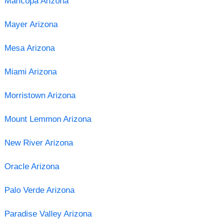
Maricopa Arizona
Mayer Arizona
Mesa Arizona
Miami Arizona
Morristown Arizona
Mount Lemmon Arizona
New River Arizona
Oracle Arizona
Palo Verde Arizona
Paradise Valley Arizona