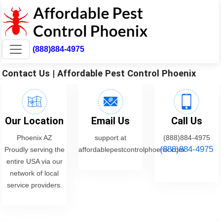
(888)884-4975
Contact Us | Affordable Pest Control Phoenix
Our Location
Email Us
Call Us
Phoenix AZ
support at
(888)884-4975
(888)884-4975
Proudly serving the
affordablepestcontrolphoenix.com
entire USA via our
network of local
service providers.