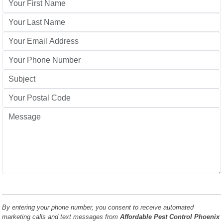
By entering your phone number, you consent to receive automated
marketing calls and text messages from
Affordable Pest Control Phoenix