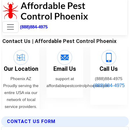
CONTACT US FORM