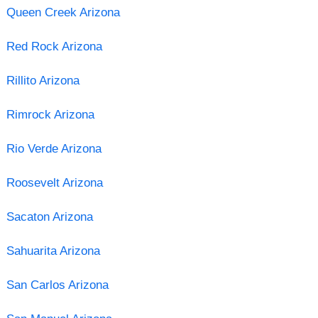
Queen Creek Arizona
Red Rock Arizona
Rillito Arizona
Rimrock Arizona
Rio Verde Arizona
Roosevelt Arizona
Sacaton Arizona
Sahuarita Arizona
San Carlos Arizona