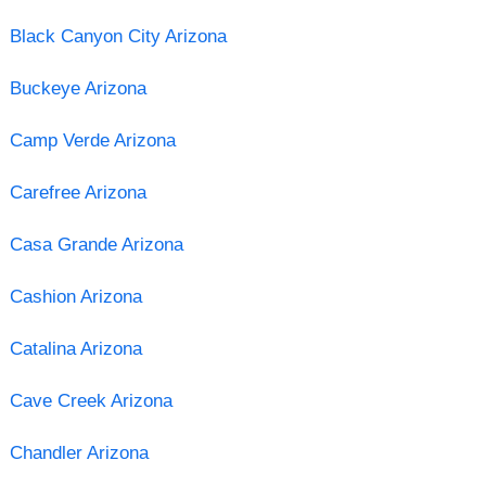
Black Canyon City Arizona
Buckeye Arizona
Camp Verde Arizona
Carefree Arizona
Casa Grande Arizona
Cashion Arizona
Catalina Arizona
Cave Creek Arizona
Chandler Arizona