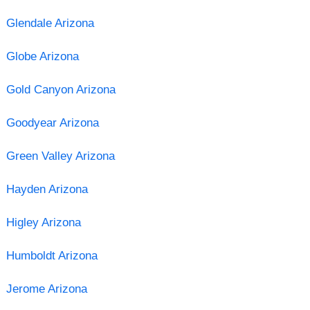
Glendale Arizona
Globe Arizona
Gold Canyon Arizona
Goodyear Arizona
Green Valley Arizona
Hayden Arizona
Higley Arizona
Humboldt Arizona
Jerome Arizona