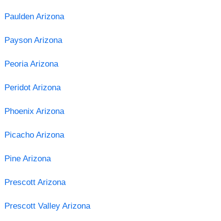
Paulden Arizona
Payson Arizona
Peoria Arizona
Peridot Arizona
Phoenix Arizona
Picacho Arizona
Pine Arizona
Prescott Arizona
Prescott Valley Arizona