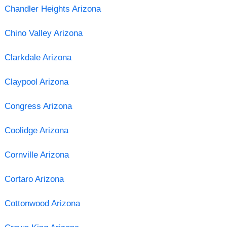
Chandler Heights Arizona
Chino Valley Arizona
Clarkdale Arizona
Claypool Arizona
Congress Arizona
Coolidge Arizona
Cornville Arizona
Cortaro Arizona
Cottonwood Arizona