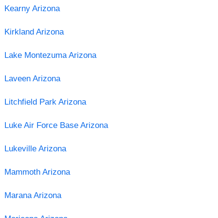
Kearny Arizona
Kirkland Arizona
Lake Montezuma Arizona
Laveen Arizona
Litchfield Park Arizona
Luke Air Force Base Arizona
Lukeville Arizona
Mammoth Arizona
Marana Arizona