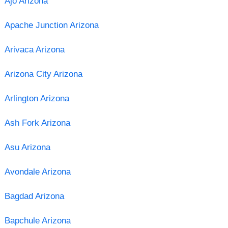
Ajo Arizona
Apache Junction Arizona
Arivaca Arizona
Arizona City Arizona
Arlington Arizona
Ash Fork Arizona
Asu Arizona
Avondale Arizona
Bagdad Arizona
Bapchule Arizona