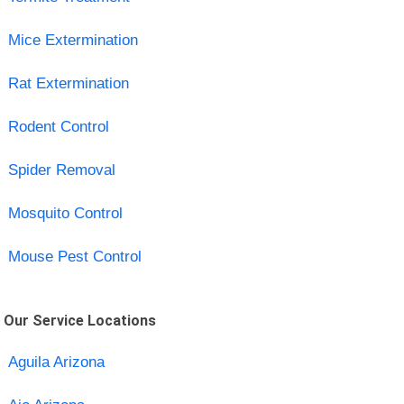
Mice Extermination
Rat Extermination
Rodent Control
Spider Removal
Mosquito Control
Mouse Pest Control
Our Service Locations
Aguila Arizona