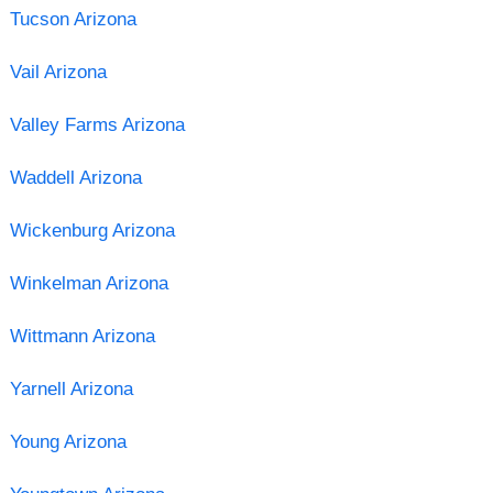
Tucson Arizona
Vail Arizona
Valley Farms Arizona
Waddell Arizona
Wickenburg Arizona
Winkelman Arizona
Wittmann Arizona
Yarnell Arizona
Young Arizona