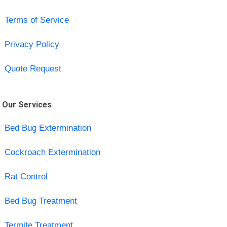
Terms of Service
Privacy Policy
Quote Request
Our Services
Bed Bug Extermination
Cockroach Extermination
Rat Control
Bed Bug Treatment
Termite Treatment