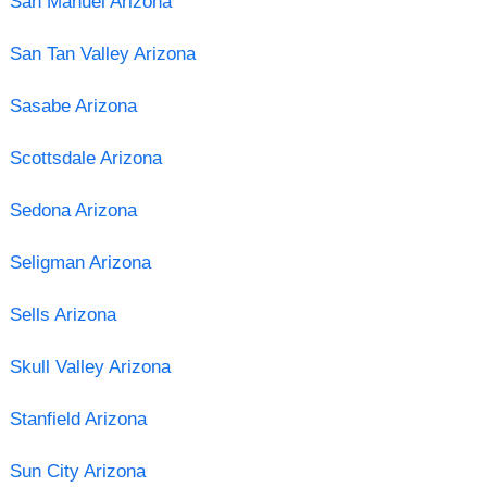
San Manuel Arizona
San Tan Valley Arizona
Sasabe Arizona
Scottsdale Arizona
Sedona Arizona
Seligman Arizona
Sells Arizona
Skull Valley Arizona
Stanfield Arizona
Sun City Arizona