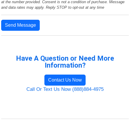
at the number provided. Consent is not a condition of purchase. Message
and data rates may apply. Reply STOP to opt-out at any time
Send Message
Have A Question or Need More
Information?
Contact Us Now
Call Or Text Us Now (888)884-4975