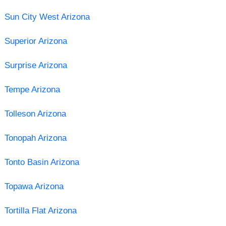
Sun City West Arizona
Superior Arizona
Surprise Arizona
Tempe Arizona
Tolleson Arizona
Tonopah Arizona
Tonto Basin Arizona
Topawa Arizona
Tortilla Flat Arizona