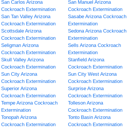
San Carlos Arizona
San Manuel Arizona
Cockroach Extermination
Cockroach Extermination
San Tan Valley Arizona
Sasabe Arizona Cockroach
Cockroach Extermination
Extermination
Scottsdale Arizona
Sedona Arizona Cockroach
Cockroach Extermination
Extermination
Seligman Arizona
Sells Arizona Cockroach
Cockroach Extermination
Extermination
Skull Valley Arizona
Stanfield Arizona
Cockroach Extermination
Cockroach Extermination
Sun City Arizona
Sun City West Arizona
Cockroach Extermination
Cockroach Extermination
Superior Arizona
Surprise Arizona
Cockroach Extermination
Cockroach Extermination
Tempe Arizona Cockroach
Tolleson Arizona
Extermination
Cockroach Extermination
Tonopah Arizona
Tonto Basin Arizona
Cockroach Extermination
Cockroach Extermination