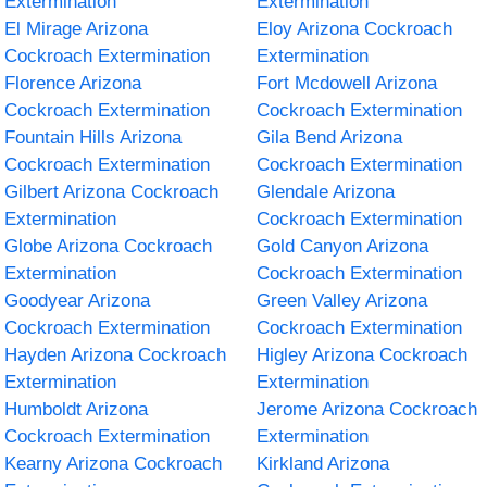
Extermination
Extermination
El Mirage Arizona
Eloy Arizona Cockroach
Cockroach Extermination
Extermination
Florence Arizona
Fort Mcdowell Arizona
Cockroach Extermination
Cockroach Extermination
Fountain Hills Arizona
Gila Bend Arizona
Cockroach Extermination
Cockroach Extermination
Gilbert Arizona Cockroach
Glendale Arizona
Extermination
Cockroach Extermination
Globe Arizona Cockroach
Gold Canyon Arizona
Extermination
Cockroach Extermination
Goodyear Arizona
Green Valley Arizona
Cockroach Extermination
Cockroach Extermination
Hayden Arizona Cockroach
Higley Arizona Cockroach
Extermination
Extermination
Humboldt Arizona
Jerome Arizona Cockroach
Cockroach Extermination
Extermination
Kearny Arizona Cockroach
Kirkland Arizona