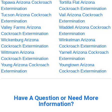
Topawa Arizona Cockroach
Tortilla Flat Arizona
Extermination
Cockroach Extermination
Tucson Arizona Cockroach
Vail Arizona Cockroach
Extermination
Extermination
Valley Farms Arizona
Waddell Arizona Cockroach
Cockroach Extermination
Extermination
Wickenburg Arizona
Winkelman Arizona
Cockroach Extermination
Cockroach Extermination
Wittmann Arizona
Yarnell Arizona Cockroach
Cockroach Extermination
Extermination
Young Arizona Cockroach
Youngtown Arizona
Extermination
Cockroach Extermination
Have A Question or Need More
Information?