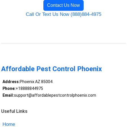
Contact Us Now
Call Or Text Us Now (888)884-4975
Affordable Pest Control Phoenix
Address:
Phoenix AZ 85004
Phone:
+18888844975
Email:
support@affordablepestcontrolphoenix.com
Useful Links
Home