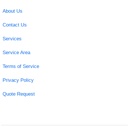
About Us
Contact Us
Services
Service Area
Terms of Service
Privacy Policy
Quote Request