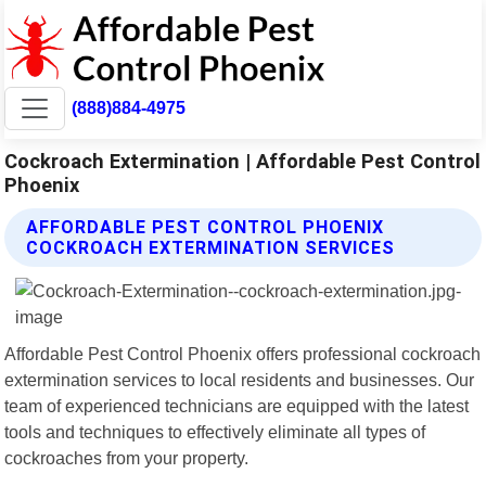
(888)884-4975
Cockroach Extermination | Affordable Pest Control
Phoenix
AFFORDABLE PEST CONTROL PHOENIX
COCKROACH EXTERMINATION SERVICES
Affordable Pest Control Phoenix offers professional cockroach
extermination services to local residents and businesses. Our
team of experienced technicians are equipped with the latest
tools and techniques to effectively eliminate all types of
cockroaches from your property.