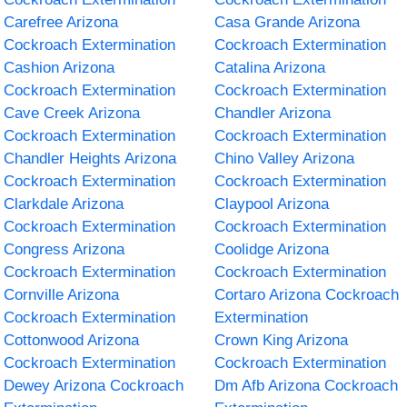
Carefree Arizona
Casa Grande Arizona
Cockroach Extermination
Cockroach Extermination
Cashion Arizona
Catalina Arizona
Cockroach Extermination
Cockroach Extermination
Cave Creek Arizona
Chandler Arizona
Cockroach Extermination
Cockroach Extermination
Chandler Heights Arizona
Chino Valley Arizona
Cockroach Extermination
Cockroach Extermination
Clarkdale Arizona
Claypool Arizona
Cockroach Extermination
Cockroach Extermination
Congress Arizona
Coolidge Arizona
Cockroach Extermination
Cockroach Extermination
Cornville Arizona
Cortaro Arizona Cockroach
Cockroach Extermination
Extermination
Cottonwood Arizona
Crown King Arizona
Cockroach Extermination
Cockroach Extermination
Dewey Arizona Cockroach
Dm Afb Arizona Cockroach