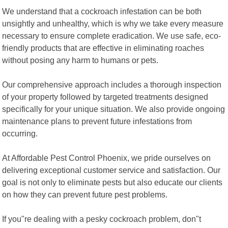
We understand that a cockroach infestation can be both
unsightly and unhealthy, which is why we take every measure
necessary to ensure complete eradication. We use safe, eco-
friendly products that are effective in eliminating roaches
without posing any harm to humans or pets.
Our comprehensive approach includes a thorough inspection
of your property followed by targeted treatments designed
specifically for your unique situation. We also provide ongoing
maintenance plans to prevent future infestations from
occurring.
At Affordable Pest Control Phoenix, we pride ourselves on
delivering exceptional customer service and satisfaction. Our
goal is not only to eliminate pests but also educate our clients
on how they can prevent future pest problems.
If you"re dealing with a pesky cockroach problem, don"t