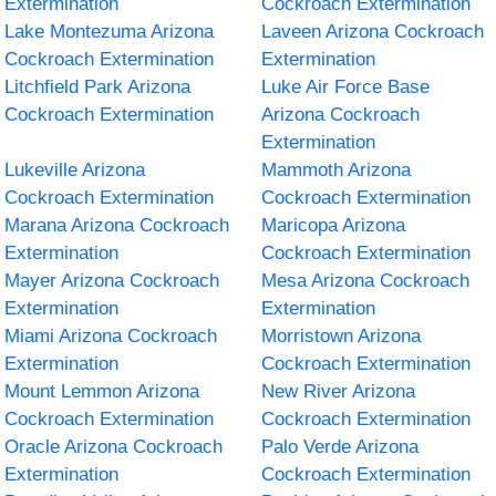
Extermination
Cockroach Extermination
Lake Montezuma Arizona
Laveen Arizona Cockroach
Cockroach Extermination
Extermination
Litchfield Park Arizona
Luke Air Force Base
Cockroach Extermination
Arizona Cockroach
Extermination
Lukeville Arizona
Mammoth Arizona
Cockroach Extermination
Cockroach Extermination
Marana Arizona Cockroach
Maricopa Arizona
Extermination
Cockroach Extermination
Mayer Arizona Cockroach
Mesa Arizona Cockroach
Extermination
Extermination
Miami Arizona Cockroach
Morristown Arizona
Extermination
Cockroach Extermination
Mount Lemmon Arizona
New River Arizona
Cockroach Extermination
Cockroach Extermination
Oracle Arizona Cockroach
Palo Verde Arizona
Extermination
Cockroach Extermination