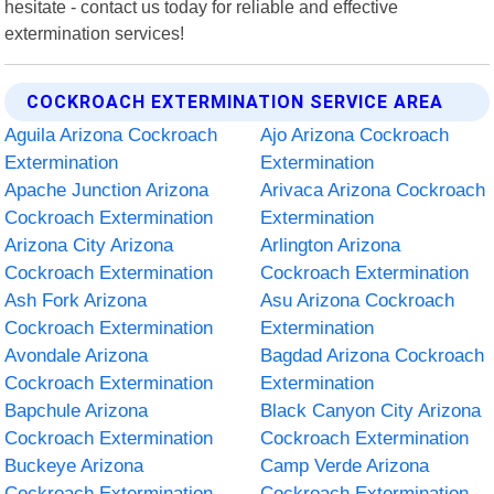
hesitate - contact us today for reliable and effective
extermination services!
COCKROACH EXTERMINATION SERVICE AREA
Aguila Arizona Cockroach
Ajo Arizona Cockroach
Extermination
Extermination
Apache Junction Arizona
Arivaca Arizona Cockroach
Cockroach Extermination
Extermination
Arizona City Arizona
Arlington Arizona
Cockroach Extermination
Cockroach Extermination
Ash Fork Arizona
Asu Arizona Cockroach
Cockroach Extermination
Extermination
Avondale Arizona
Bagdad Arizona Cockroach
Cockroach Extermination
Extermination
Bapchule Arizona
Black Canyon City Arizona
Cockroach Extermination
Cockroach Extermination
Buckeye Arizona
Camp Verde Arizona
Cockroach Extermination
Cockroach Extermination