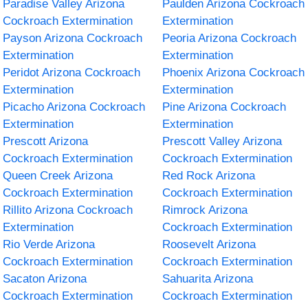
Paradise Valley Arizona
Paulden Arizona Cockroach
Cockroach Extermination
Extermination
Payson Arizona Cockroach
Peoria Arizona Cockroach
Extermination
Extermination
Peridot Arizona Cockroach
Phoenix Arizona Cockroach
Extermination
Extermination
Picacho Arizona Cockroach
Pine Arizona Cockroach
Extermination
Extermination
Prescott Arizona
Prescott Valley Arizona
Cockroach Extermination
Cockroach Extermination
Queen Creek Arizona
Red Rock Arizona
Cockroach Extermination
Cockroach Extermination
Rillito Arizona Cockroach
Rimrock Arizona
Extermination
Cockroach Extermination
Rio Verde Arizona
Roosevelt Arizona
Cockroach Extermination
Cockroach Extermination
Sacaton Arizona
Sahuarita Arizona
Cockroach Extermination
Cockroach Extermination